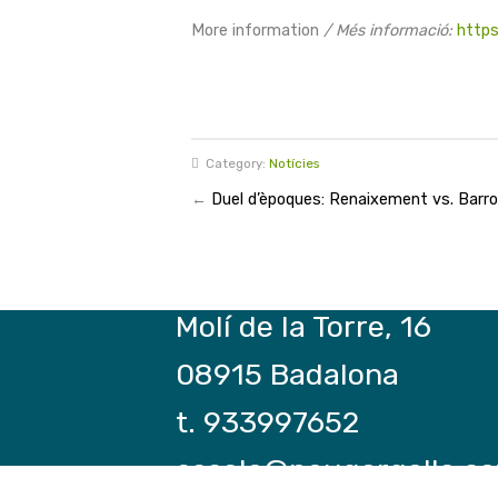
More information
/ Més informació:
https
Category:
Notícies
←
Duel d’èpoques: Renaixement vs. Barr
Molí de la Torre, 16
08915 Badalona
t. 933997652
escola@paugargallo.ca