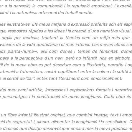
a la narració, la comunicació i la regulació emocional. L'experiè
tat i la naturalesa artesanal del treball creatiu.
es il·lustratives. Els meus mitjans d'expressió preferits són els llap
ge, respostes ràpides a les idees i la creació d'una narrativa visua
i o argila per modelar, tractant la tècnica com un mitjà més que 
rvacions de la vida quotidiana i el món interior. Les meves obres 
brids planta-humà—, així com dones i temes de feminitat, domest
opera a la perspectiva d'un nen, però no infantil, rica en símbol
il de la meva obra es pot descriure com a il·lustratiu, narratiu i or
tenció a l'atmosfera, sovint equilibrant entre la calma i la subtil i
s el sentit de "llar", entès tant literalment com emocionalment.
del meu camí artístic, interessos i exploracions formals i narrative
ió de personatges i la construcció de mons imaginaris. Cada obra é
un llibre infantil il·lustrat original, que combini imatge, text i
 de seguretat i, alhora, alimentar la imaginació i la sensibilitat. Cr
ta direcció que desitjo desenvolupar encara més la meva pràctica ar