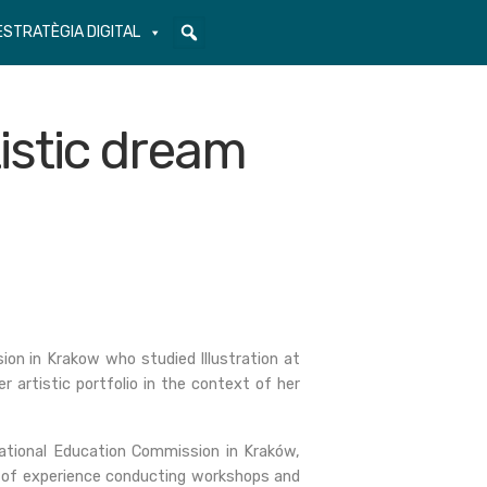
ESTRATÈGIA DIGITAL
istic dream
n in Krakow who studied Illustration at
 artistic portfolio in the context of her
ational Education Commission in Kraków,
rs of experience conducting workshops and