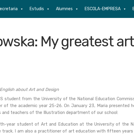
ecretaria
Estudis
Alumnes
ESCOLA-EMPRESA
owska: My greatest art
 English about Art and Design
 student from the University of the National Education Commissio
er of the academic year 25-26. On January 23, Maria presented her
 and teachers of the Illustration department of our school:
fth-year student of Art and Education at the University of the N
 track. I am also a practitioner of art education with fifteen yea