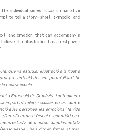
 The individual series focus on narrative
empt to tell a story—short, symbolic, and
 text, and emotion; that can accompany a
 believe that illustration has a real power
”
, que va estudiar Il·lustració a la nostra
na presentació del seu portafoli artístic
 la nostra escola:
onal d'Educació de Cracòvia, i actualment
a impartint tallers i classes en un centre
nció a les persones, les emocions i la vida
e d'arquitectura a l'escola secundària em
Els meus estudis de màster, complementats
l (sensoplàstia), han donat forma al meu