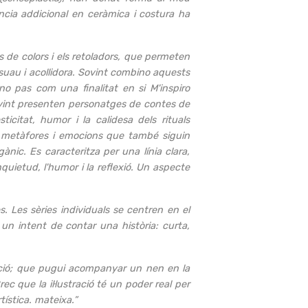
ncia addicional en ceràmica i costura ha
is de colors i els retoladors, que permeten
l suau i acollidora. Sovint combino aquests
no pas com una finalitat en si M'inspiro
sovint presenten personatges de contes de
icitat, humor i la calidesa dels rituals
s, metàfores i emocions que també siguin
gànic. Es caracteritza per una línia clara,
nquietud, l'humor i la reflexió. Un aspecte
s. Les sèries individuals se centren en el
s un intent de contar una història: curta,
 emoció; que pugui acompanyar un nen en la
ec que la il·lustració té un poder real per
tística. mateixa.”