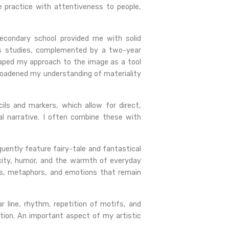
e practice with attentiveness to people,
 secondary school provided me with solid
r’s studies, complemented by a two-year
 shaped my approach to the image as a tool
broadened my understanding of materiality
cils and markers, which allow for direct,
al narrative. I often combine these with
.
quently feature fairy-tale and fantastical
city, humor, and the warmth of everyday
bols, metaphors, and emotions that remain
ar line, rhythm, repetition of motifs, and
ion. An important aspect of my artistic