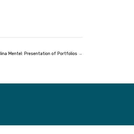
lina Mentel: Presentation of Portfolios
→