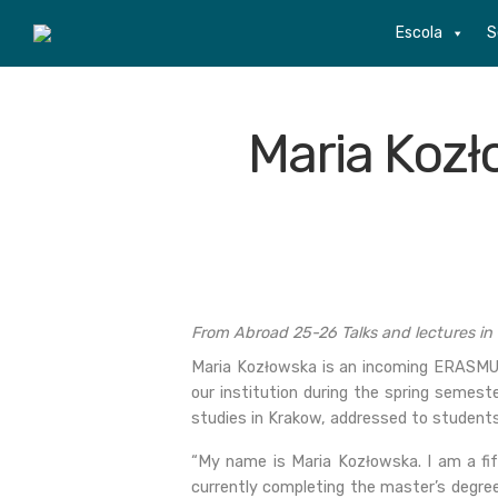
Escola
S
Maria Kozł
From Abroad 25-26 Talks and lectures in
Maria Kozłowska is an incoming ERASMUS
our institution during the spring semest
studies in Krakow, addressed to students
“My name is Maria Kozłowska. I am a fi
currently completing the master’s degree