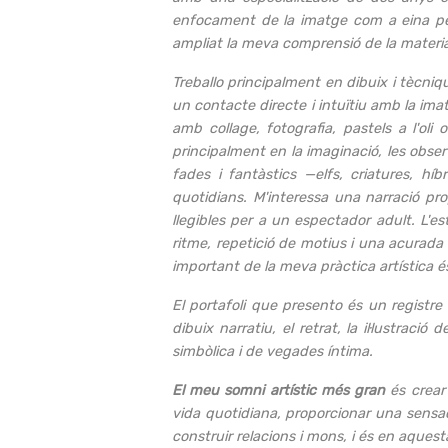
enfocament de la imatge com a eina per 
ampliat la meva comprensió de la materiali
Treballo principalment en dibuix i tècniqu
un contacte directe i intuïtiu amb la imat
amb collage, fotografia, pastels a l'ol
principalment en la imaginació, les obse
fades i fantàstics —elfs, criatures, hí
quotidians. M'interessa una narració pr
llegibles per a un espectador adult. L'est
ritme, repetició de motius i una acurada a
important de la meva pràctica artística é
El portafoli que presento és un registre 
dibuix narratiu, el retrat, la il·lustrac
simbòlica i de vegades íntima.
El meu somni artístic més gran
és crear 
vida quotidiana, proporcionar una sensació
construir relacions i mons, i és en aques