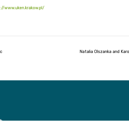
://www.uken.krakow.pl/
oc
Natalia Olszanka and Karo
t