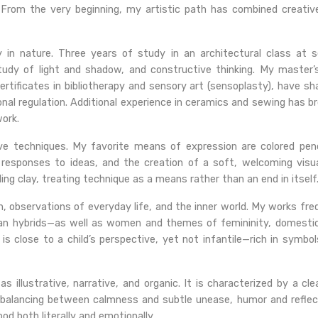
 From the very beginning, my artistic path has combined creativ
ary in nature. Three years of study in an architectural class at
study of light and shadow, and constructive thinking. My maste
 certificates in bibliotherapy and sensory art (sensoplasty), have
nal regulation. Additional experience in ceramics and sewing has 
ork.
tive techniques. My favorite means of expression are colored pen
 responses to ideas, and the creation of a soft, welcoming visu
ling clay, treating technique as a means rather than an end in itself
n, observations of everyday life, and the inner world. My works fre
an hybrids—as well as women and themes of femininity, domesti
at is close to a child’s perspective, yet not infantile—rich in sym
illustrative, narrative, and organic. It is characterized by a cle
balancing between calmness and subtle unease, humor and reflect
od both literally and emotionally.