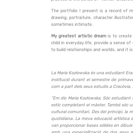
The portfolio I present is a record of m
drawing, portraiture, character illustra
sometimes intimate.
My greatest artistic dream
is to create
child in everyday life, provide a sense of
to build relationships and worlds, and it i
La Maria Kozłowska és una estudiant Erasm
institució durant el semestre de primave
com a part dels seus estudis a Cracòvia, 
“Em dic Maria Kozłowska. Sóc estudiant d
estic completant el màster. També sóc una
cultural comunitari. Des del principi, la 
quotidiana. La meva educació artística é
van proporcionar bases sòlides en dibuix
amb una especialització de dos anys en 