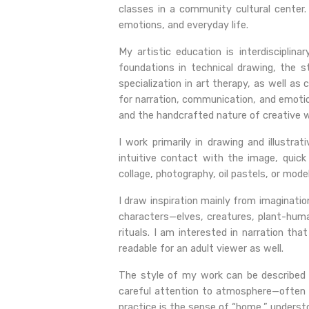
classes in a community cultural center.
emotions, and everyday life.
My artistic education is interdisciplin
foundations in technical drawing, the 
specialization in art therapy, as well as
for narration, communication, and emotio
and the handcrafted nature of creative w
I work primarily in drawing and illustra
intuitive contact with the image, quick
collage, photography, oil pastels, or mode
I draw inspiration mainly from imaginatio
characters—elves, creatures, plant-hum
rituals. I am interested in narration th
readable for an adult viewer as well.
The style of my work can be described as 
careful attention to atmosphere—often 
practice is the sense of “home,” understo