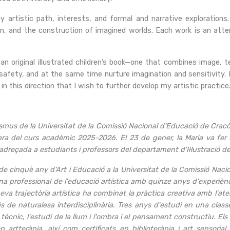
y artistic path, interests, and formal and narrative explorations.
tion, and the construction of imagined worlds. Each work is an att
 an original illustrated children’s book—one that combines image,
 safety, and at the same time nurture imagination and sensitivity. I
s in this direction that I wish to further develop my artistic practice.
us de la Universitat de la Comissió Nacional d'Educació de Cracòvia
ra del curs acadèmic 2025-2026. El 23 de gener, la Maria va fer u
adreçada a estudiants i professors del departament d'Il·lustració de
e cinquè any d'Art i Educació a la Universitat de la Comissió Naci
 professional de l'educació artística amb quinze anys d'experiènci
meva trajectòria artística ha combinat la pràctica creativa amb l'ate
s de naturalesa interdisciplinària. Tres anys d'estudi en una class
 tècnic, l'estudi de la llum i l'ombra i el pensament constructiu. 
artteràpia, així com certificats en biblioteràpia i art sensoria